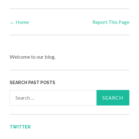
←
Home
Report This Page
Post navigation
Welcome to our blog.
SEARCH PAST POSTS
Search for:
TWITTER