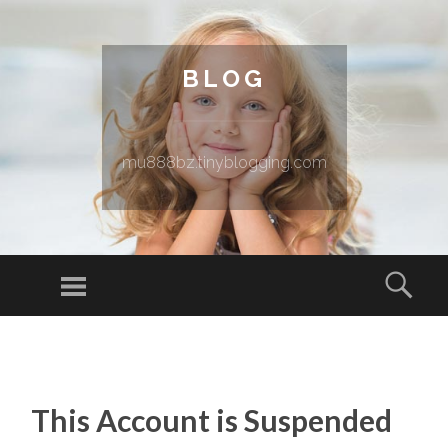
BLOG
mu888bz.tinyblogging.com
Menu
Sear
SKIP TO CONTENT
This Account is Suspended