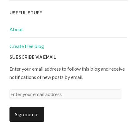
USEFUL STUFF
About
Create free blog
SUBSCRIBE VIA EMAIL
Enter your email address to follow this blog and receive
notifications of new posts by email.